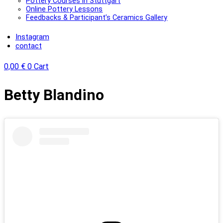
Pottery Courses in Stuttgart
Online Pottery Lessons
Feedbacks & Participant’s Ceramics Gallery
Instagram
contact
0,00
€
0
Cart
Lisa
Betty Blandino
Meixner
Posts