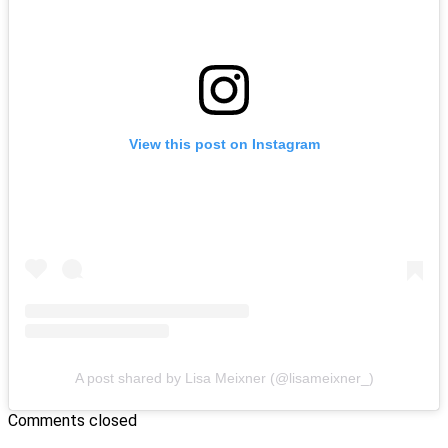
View this post on Instagram
A post shared by Lisa Meixner (@lisameixner_)
Comments closed