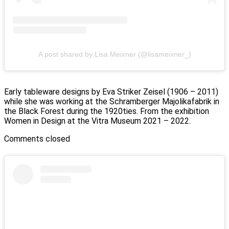
A post shared by Lisa Meixner (@lisameixner_)
Early tableware designs by Eva Striker Zeisel (1906 – 2011)
while she was working at the Schramberger Majolikafabrik in
the Black Forest during the 1920ties. From the exhibition
Women in Design at the Vitra Museum 2021 – 2022.
Comments closed