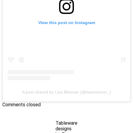
View this post on Instagram
A post shared by Lisa Meixner (@lisameixner_)
Comments closed
Tableware
designs