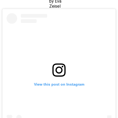
by Eva
Zeisel
View this post on Instagram