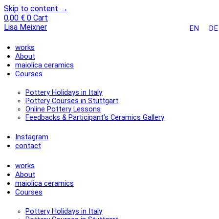
Skip to content →
0,00
€
0
Cart
Lisa Meixner
EN
DE
works
About
maiolica ceramics
Courses
Pottery Holidays in Italy
Pottery Courses in Stuttgart
Online Pottery Lessons
Feedbacks & Participant’s Ceramics Gallery
Instagram
contact
works
About
maiolica ceramics
Courses
Pottery Holidays in Italy