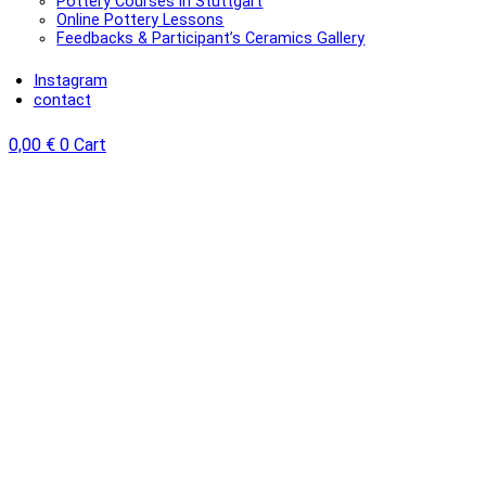
Pottery Courses in Stuttgart
Online Pottery Lessons
Feedbacks & Participant’s Ceramics Gallery
Instagram
contact
0,00
€
0
Cart