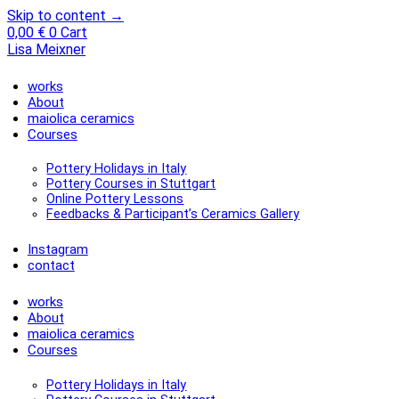
Skip to content →
0,00
€
0
Cart
Lisa Meixner
works
About
maiolica ceramics
Courses
Pottery Holidays in Italy
Pottery Courses in Stuttgart
Online Pottery Lessons
Feedbacks & Participant’s Ceramics Gallery
Instagram
contact
works
About
maiolica ceramics
Courses
Pottery Holidays in Italy