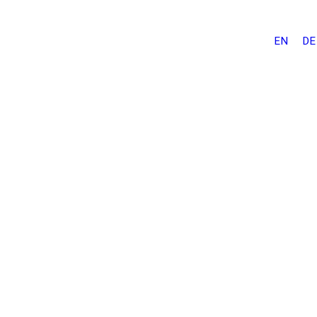
EN
DE