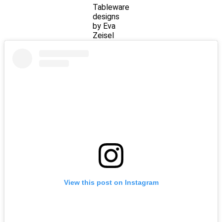
Tableware
designs
by Eva
Zeisel
View this post on Instagram