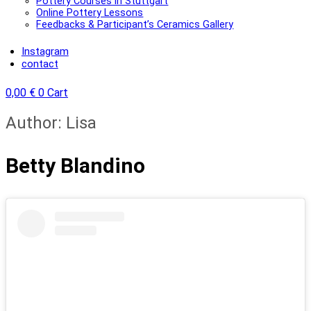
Pottery Courses in Stuttgart
Online Pottery Lessons
Feedbacks & Participant’s Ceramics Gallery
Instagram
contact
0,00
€
0
Cart
Author:
Lisa
Betty Blandino