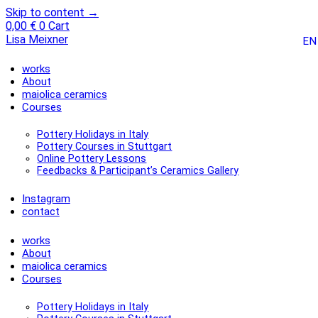
Skip to content →
0,00
€
0
Cart
Lisa Meixner
EN
works
About
maiolica ceramics
Courses
Pottery Holidays in Italy
Pottery Courses in Stuttgart
Online Pottery Lessons
Feedbacks & Participant’s Ceramics Gallery
Instagram
contact
works
About
maiolica ceramics
Courses
Pottery Holidays in Italy