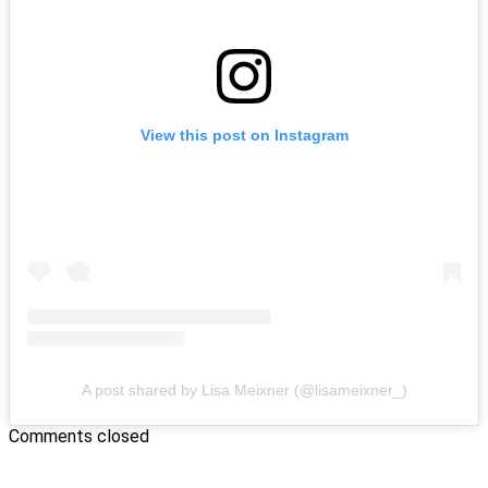
View this post on Instagram
A post shared by Lisa Meixner (@lisameixner_)
Comments closed