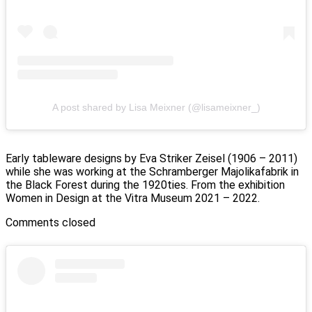
A post shared by Lisa Meixner (@lisameixner_)
Early tableware designs by Eva Striker Zeisel (1906 – 2011)
while she was working at the Schramberger Majolikafabrik in
the Black Forest during the 1920ties. From the exhibition
Women in Design at the Vitra Museum 2021 – 2022.
Comments closed