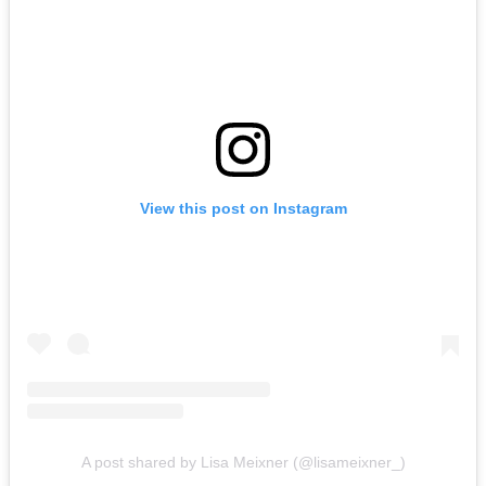
View this post on Instagram
A post shared by Lisa Meixner (@lisameixner_)